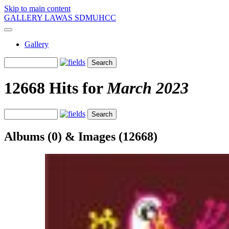
Skip to main content
GALLERY LAWAS SDMUHCC
Gallery
12668 Hits for
March 2023
Albums (0) & Images (12668)